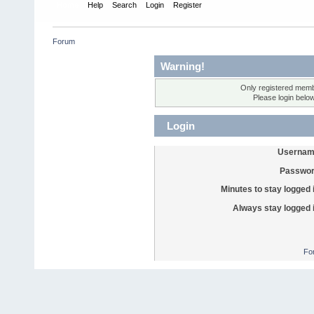
Home
Help
Search
Login
Register
Forum
Warning!
Only registered membe
Please login belo
Login
Usernam
Passwor
Minutes to stay logged 
Always stay logged 
Fo