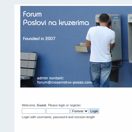
Welcome,
Guest
. Please
login
or
register
.
Login with username, password and session length