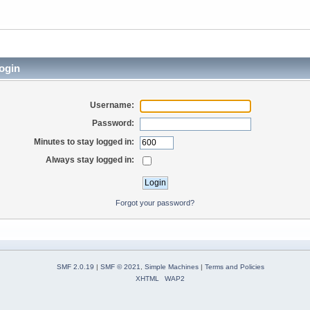
ogin
Username:
Password:
Minutes to stay logged in:
Always stay logged in:
Forgot your password?
SMF 2.0.19
|
SMF © 2021
,
Simple Machines
|
Terms and Policies
XHTML
WAP2