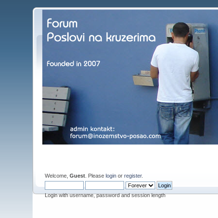
Welcome,
Guest
. Please
login
or
register
.
Login with username, password and session length