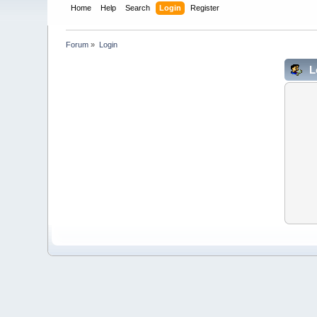
Home
Help
Search
Login
Register
Forum
»
Login
L