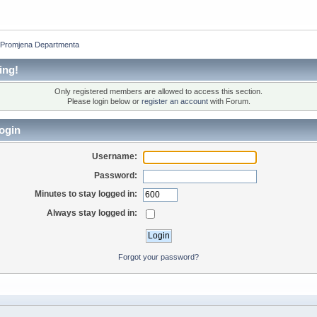
 Promjena Departmenta
ing!
Only registered members are allowed to access this section.
Please login below or
register an account
with Forum.
ogin
Username:
Password:
Minutes to stay logged in:
Always stay logged in:
Forgot your password?