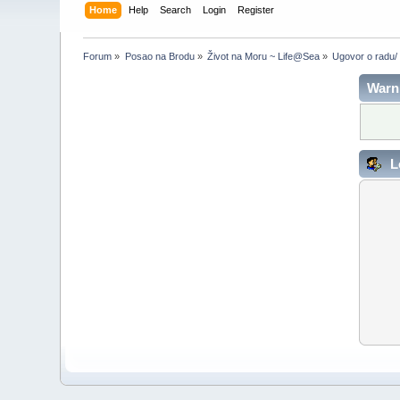
Home
Help
Search
Login
Register
Forum
»
Posao na Brodu
»
Život na Moru ~ Life@Sea
»
Ugovor o radu/
Warn
L