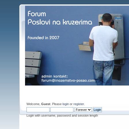
Welcome,
Guest
. Please
login
or
register
.
Login with username, password and session length