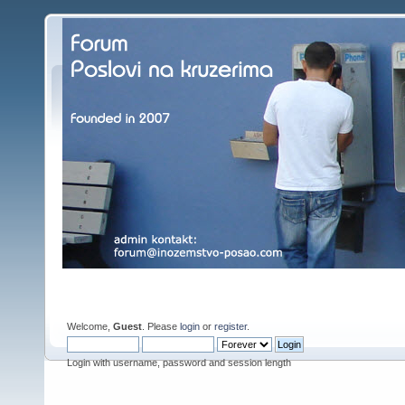
Welcome,
Guest
. Please
login
or
register
.
Login with username, password and session length