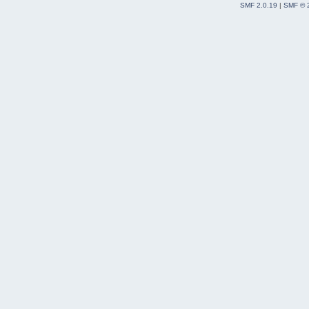
SMF 2.0.19
|
SMF © 