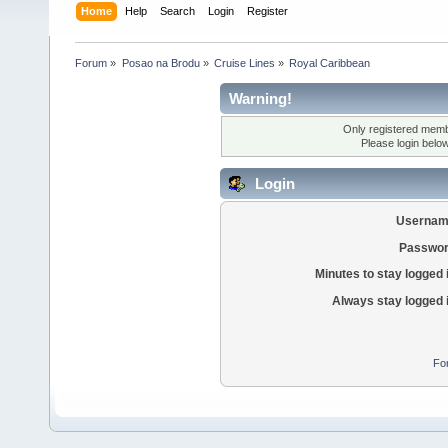
Home
Help
Search
Login
Register
Forum
»
Posao na Brodu
»
Cruise Lines
»
Royal Caribbean
Warning!
Only registered membe
Please login belo
Login
Usernam
Passwor
Minutes to stay logged 
Always stay logged 
Fo