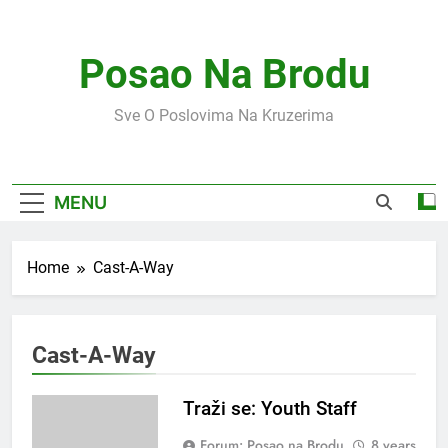
Skip
to
content
Posao Na Brodu
Sve O Poslovima Na Kruzerima
MENU
Home
Cast-A-Way
Cast-A-Way
Traži se: Youth Staff
Forum: Posao na Brodu
8 years