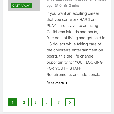
ago
0
2 mins
CAST-A-WAY
If you want an exciting career
that you can work HARD and
PLAY hard, travel to amazing
Caribbean islands and ports,
free cost of living and get paid in
US dollars while taking care of
the children’s entertainment on
board, this the life change
opportunity for YOU ! LOOKING
FOR YOUTH STAFF
Requirements and additional…
Read More
1
2
3
…
7