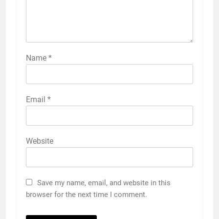
Name
*
Email
*
Website
Save my name, email, and website in this
browser for the next time I comment.