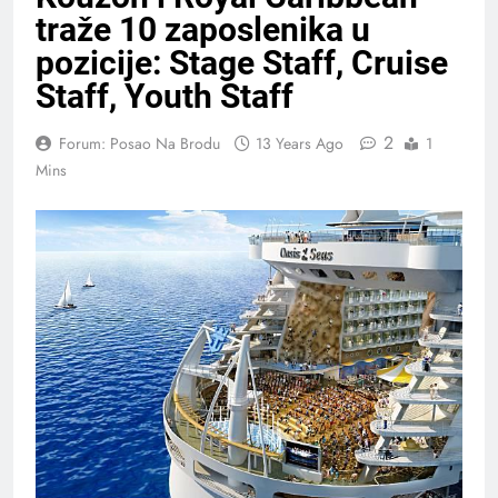
traže 10 zaposlenika u
pozicije: Stage Staff, Cruise
Staff, Youth Staff
2
Forum: Posao Na Brodu
13 Years Ago
1
Mins