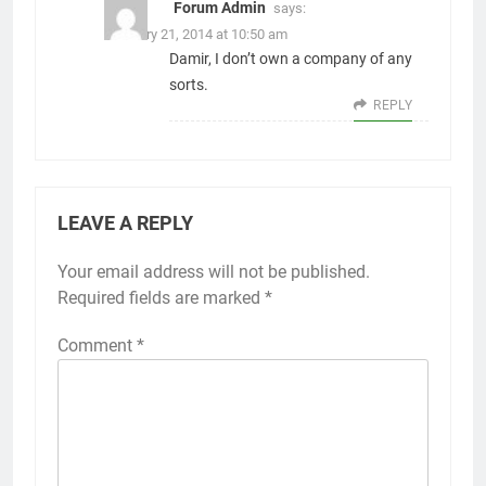
Forum Admin
says:
February 21, 2014 at 10:50 am
Damir, I don’t own a company of any
sorts.
REPLY
LEAVE A REPLY
Your email address will not be published.
Alternative:
Required fields are marked
*
Comment
*