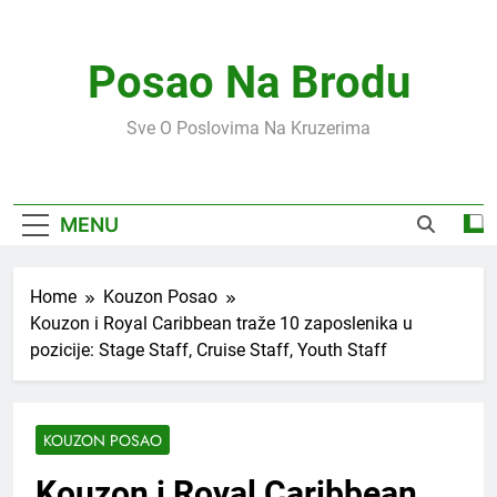
Skip
to
content
Posao Na Brodu
Sve O Poslovima Na Kruzerima
MENU
Home
Kouzon Posao
Kouzon i Royal Caribbean traže 10 zaposlenika u
pozicije: Stage Staff, Cruise Staff, Youth Staff
KOUZON POSAO
Kouzon i Royal Caribbean