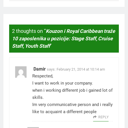
2 thoughts on “
Kouzon i Royal Caribbean traže
10 zaposlenika u pozicije: Stage Staff, Cruise
Staff, Youth Staff
”
Damir
says:
February 21, 2014 at 10:14 am
Respected,
I want to work in your company.
when i working different job i gained lot of
skills.
Im very communicative person and i really
like to acquaint a different people
REPLY