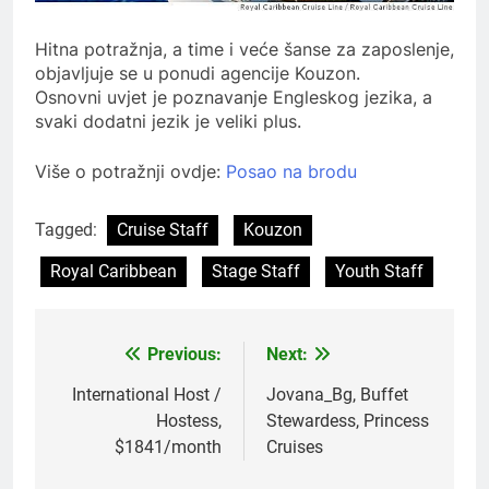
Hitna potražnja, a time i veće šanse za zaposlenje,
objavljuje se u ponudi agencije Kouzon.
Osnovni uvjet je poznavanje Engleskog jezika, a
svaki dodatni jezik je veliki plus.
Više o potražnji ovdje:
Posao na brodu
Tagged:
Cruise Staff
Kouzon
Royal Caribbean
Stage Staff
Youth Staff
Previous:
Next:
Post
navigation
International Host /
Jovana_Bg, Buffet
Hostess,
Stewardess, Princess
$1841/month
Cruises